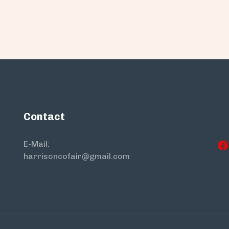
Contact
E-Mail:
harrisoncofair@gmail.com