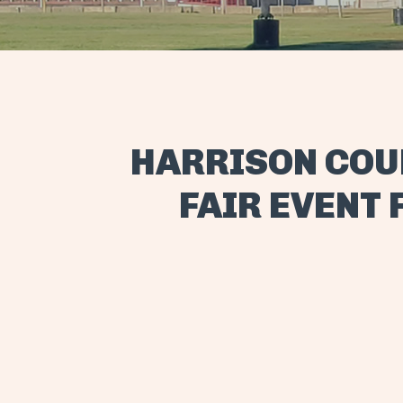
HARRISON COU
FAIR EVENT