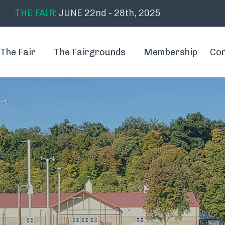
THE FAIR:
JUNE 22nd - 28th, 2025
The Fair
The Fairgrounds
Membership
Con