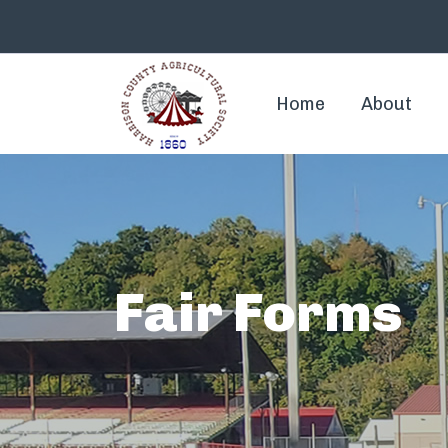
Home
About
Fair Forms