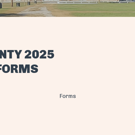
NTY 2025
 FORMS
Forms